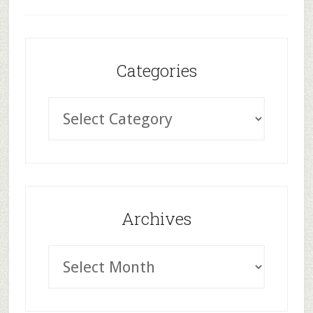
Categories
Archives