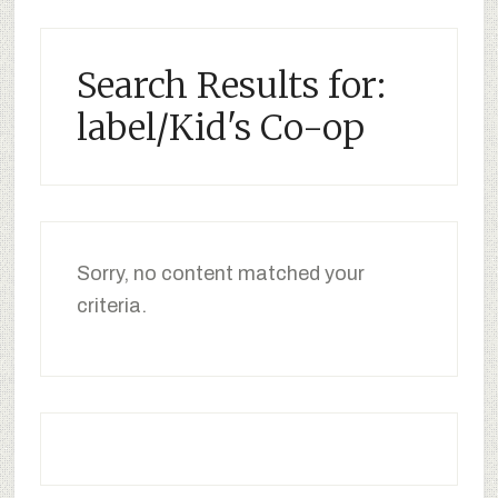
Search Results for:
label/Kid's Co-op
Sorry, no content matched your
criteria.