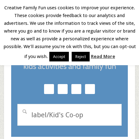
Skip
Skip
Skip
Creative Family Fun uses cookies to improve your experience.
These cookies provide feedback to our analytics and
to
to
to
Menu
advertisers. We use the information to track views of the site,
main
primary
footer
where you go and to know if you are a regular visitor or brand
new as well as provide a personalized experience where
content
sidebar
possible. We'll assume you're ok with this, but you can opt-out
if you wish.
Read More
Accept
Reject